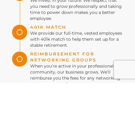
We invest in your future. We respect that
you need to grow professionally and taking
time to power down makes you a better
employee.
401K MATCH
We provide our full-time, vested employees
with 401k match to help them set up for a
stable retirement.
REIMBURSEMENT FOR
NETWORKING GROUPS
When you’re active in your professional
community, our business grows. We’ll
reimburse you the fees for any networking
group you attend.
VIEW CURRENT JOB
OPENINGS