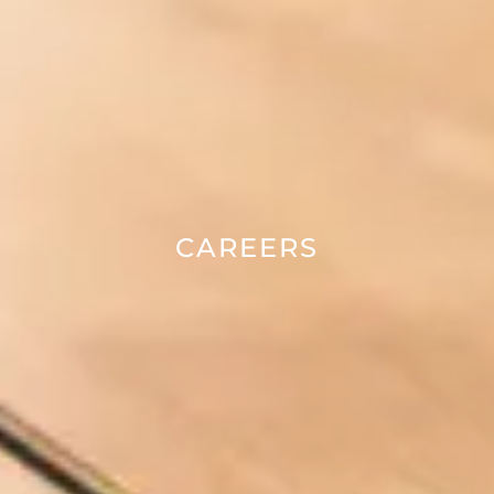
CAREERS