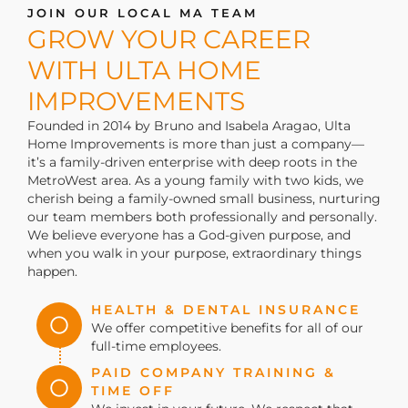
JOIN OUR LOCAL MA TEAM
GROW YOUR CAREER
WITH ULTA HOME
IMPROVEMENTS
Founded in 2014 by Bruno and Isabela Aragao,
Ulta
Home Improvements
is
more than just a company—
it’s
a family-driven enterprise with deep roots in the
MetroWest area. As a young family with two kids, we
cherish being a family-owned small business, nurturing
our team members both professionally and personally.
We believe everyone has a God-given purpose, and
when you walk in your purpose, extraordinary things
happen.
HEALTH & DENTAL INSURANCE
We offer competitive benefits for all of our
full-time employees.
PAID COMPANY TRAINING &
TIME OFF