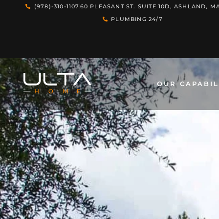
(978)-310-1107
60 PLEASANT ST. SUITE 10D, ASHLAND, MA
PLUMBING 24/7
OUR CAPABIL