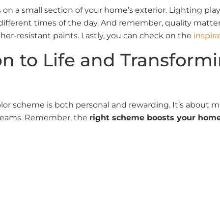
n a small section of your home’s exterior. Lighting plays
 different times of the day. And remember, quality matte
er-resistant paints. Lastly, you can check on the
inspira
on to Life and Transfor
color scheme is both personal and rewarding. It’s about 
 dreams. Remember, the
right scheme boosts your home’
ior painting
project with unparalleled dedication, regardl
use exterior color scheme, our team is equipped to bring
rounding locales, bring years of expertise to ensure ever
nsive solutions for all your exterior painting needs, fro