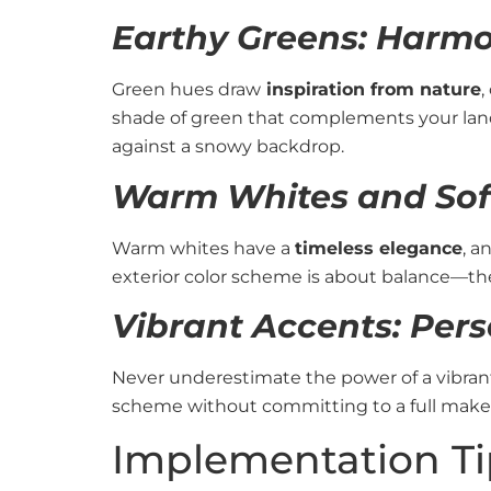
Earthy Greens: Harmo
Green hues draw
inspiration from nature
,
shade of green that complements your lands
against a snowy backdrop.
Warm Whites and Soft
Warm whites have a
timeless elegance
, a
exterior color scheme is about balance—the 
Vibrant Accents: Pers
Never underestimate the power of a vibrant 
scheme without committing to a full makeo
Implementation Ti