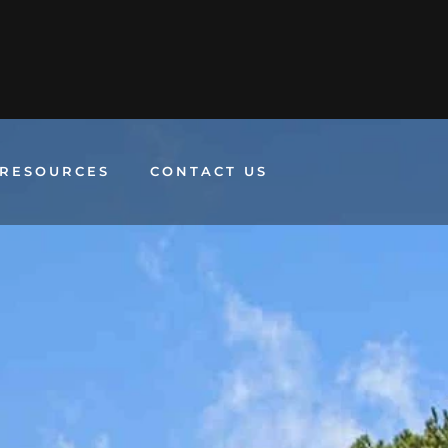
RESOURCES
CONTACT US