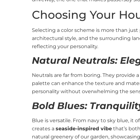
Choosing Your Hou
Selecting a color scheme is more than just 
architectural style, and the surrounding l
reflecting your personality.
Natural Neutrals: Ele
Neutrals are far from boring. They provide 
palette can enhance the texture and mater
personality without overwhelming the sens
Bold Blues: Tranquili
Blue is versatile. From navy to sky blue, it 
creates a
seaside-inspired vibe
that’s both
natural greenery of our garden, showcasing t