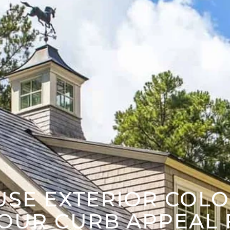
USE EXTERIOR COLO
OUR CURB APPEAL 