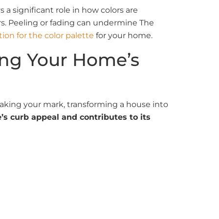
 a significant role in how colors are
rs. Peeling or fading can undermine The
tion for the color palette
for your home.
ming Your Home’s
making your mark, transforming a house into
s curb appeal and contributes to its
ess of size. If you want to revamp your
 your vision to life. Our
professional house
y house exterior color scheme project is
m the initial preparation to the final