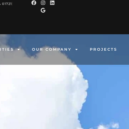
 01721
ITIES
OUR COMPANY
PROJECTS