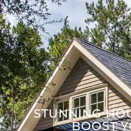
STUNNING HO
BOOST Y