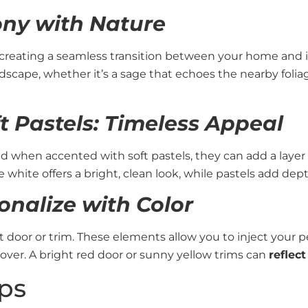
ny with Nature
 creating a seamless transition between your home and i
cape, whether it’s a sage that echoes the nearby foliag
 Pastels: Timeless Appeal
nd when accented with soft pastels, they can add a layer
white offers a bright, clean look, while pastels add dep
onalize with Color
door or trim. These elements allow you to inject your pe
ver. A bright red door or sunny yellow trims can
reflec
ps