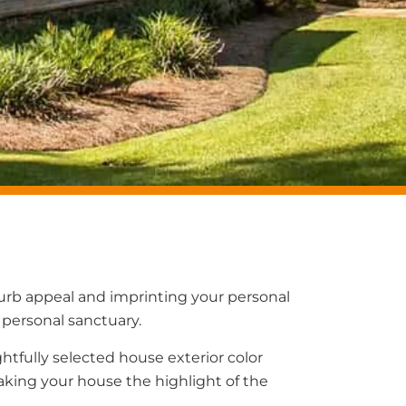
curb appeal and imprinting your personal
 personal sanctuary.
htfully selected house exterior color
aking your house the highlight of the