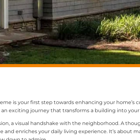
heme is your first step towards enhancing your home’s 
 an exciting journey that transforms a building into your
ession, a visual handshake with the neighborhood. A thoug
and enriches your daily living experience. It’s about m
ow down to admire.