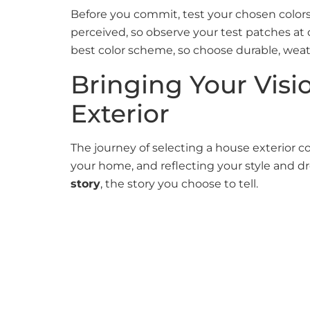
Before you commit, test your chosen colors o
perceived, so observe your test patches at
best color scheme, so choose durable, weath
Bringing Your Visi
Exterior
The journey of selecting a house exterior 
your home, and reflecting your style and
story
, the story you choose to tell.
At Ulta Home, we handle every
house exter
entire home with a new look with a fresh ho
painters
, based in
Newton, MA
, and its sur
completed with perfection. We offer comprehe
touches.