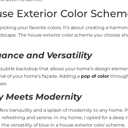
se Exterior Color Schem
picking your favorite colors. It’s about creating a harm
andscape. The house exterior color scheme you choose sh
gance and Versatility
a subtle backdrop that allows your home’s design elemen
ial of your home’s façade. Adding a
pop of color
through
es.
ty Meets Modernity
offers tranquility and a splash of modernity to any home. Pa
 refreshing and serene. In my home, I opted for a deep n
he versatility of blue in a house exterior color scheme.