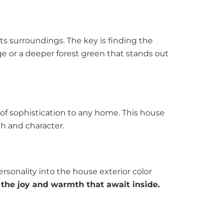
ts surroundings. The key is finding the
e or a deeper forest green that stands out
 of sophistication to any home. This house
th and character.
rsonality into the house exterior color
t the joy and warmth that await inside.