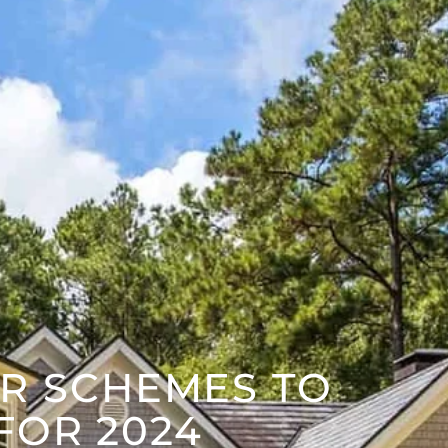
R SCHEMES TO
FOR 2024