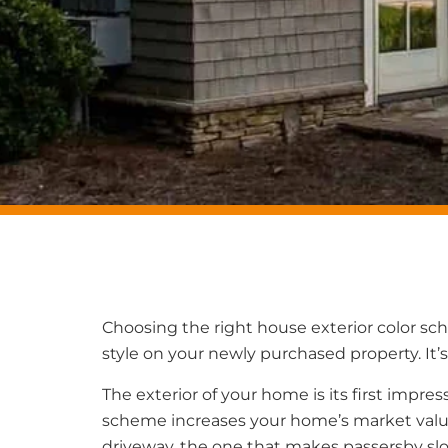
Choosing the right house exterior color sc
style on your newly purchased property. It’s
The exterior of your home is its first impr
scheme increases your home’s market value 
driveway, the one that makes passersby sl