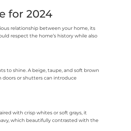
e for 2024
onious relationship between your home, its
ould respect the home’s history while also
ts to shine. A beige, taupe, and soft brown
 doors or shutters can introduce
ired with crisp whites or soft grays, it
avy, which beautifully contrasted with the