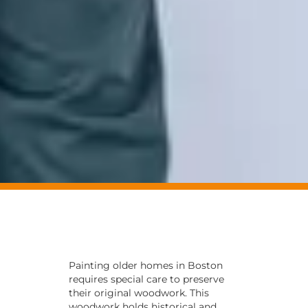
Painting older homes in Boston
requires special care to preserve
their original woodwork. This
woodwork holds historical and