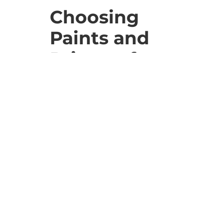
Choosing
Paints and
Primers for
Older
Boston
Homes
Selecting the right paint and
primer is vital for longevity and
preservation. Opt for high-quality,
breathable paints that let wood
breathe and adjust with
temperature changes. This choice
is crucial for the durability of older
homes.