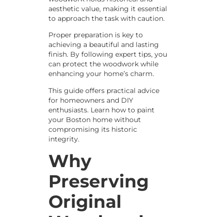
aesthetic value, making it essential
to approach the task with caution.
Proper preparation is key to
achieving a beautiful and lasting
finish. By following expert tips, you
can protect the woodwork while
enhancing your home’s charm.
This guide offers practical advice
for homeowners and DIY
enthusiasts. Learn how to paint
your Boston home without
compromising its historic
integrity.
Why
Preserving
Original