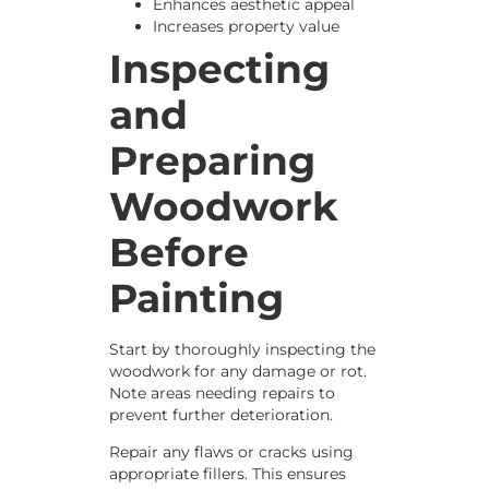
Enhances aesthetic appeal
Increases property value
Inspecting
and
Preparing
Woodwork
Before
Painting
Start by thoroughly inspecting the
woodwork for any damage or rot.
Note areas needing repairs to
prevent further deterioration.
Repair any flaws or cracks using
appropriate fillers. This ensures