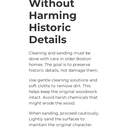
Without
Harming
Historic
Details
Cleaning and sanding must be
done with care in older Boston
homes. The goal is to preserve
historic details, not damage them.
Use gentle cleaning solutions and
soft cloths to remove dirt. This
helps keep the original woodwork
intact. Avoid harsh chemicals that
might erode the wood.
When sanding, proceed cautiously.
Lightly sand the surfaces to
maintain the original character.