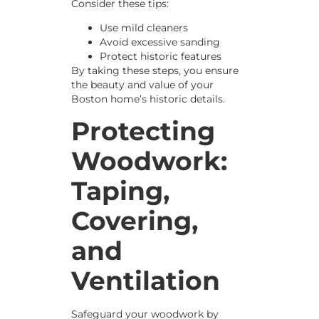
Consider these tips:
Use mild cleaners
Avoid excessive sanding
Protect historic features
By taking these steps, you ensure
the beauty and value of your
Boston home’s historic details.
Protecting
Woodwork:
Taping,
Covering,
and
Ventilation
Safeguard your woodwork by