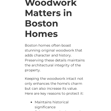
Woodwork
Matters in
Boston
Homes
Boston homes often boast
stunning original woodwork that
adds character and history.
Preserving these details maintains
the architectural integrity of the
property.
Keeping the woodwork intact not
only enhances the home’s charm
but can also increase its value.
Here are key reasons to protect it:
Maintains historical
significance