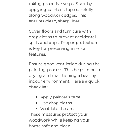
taking proactive steps. Start by
applying painter’s tape carefully
along woodwork edges. This
ensures clean, sharp lines.
Cover floors and furniture with
drop cloths to prevent accidental
spills and drips. Proper protection
is key for preserving interior
features.
Ensure good ventilation during the
painting process. This helps in both
drying and maintaining a healthy
indoor environment. Here’s a quick
checklist:
Apply painter’s tape
Use drop cloths
Ventilate the area
These measures protect your
woodwork while keeping your
home safe and clean.