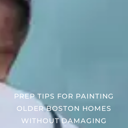
PREP TIPS FOR PAINTING
OLDER BOSTON HOMES
WITHOUT DAMAGING