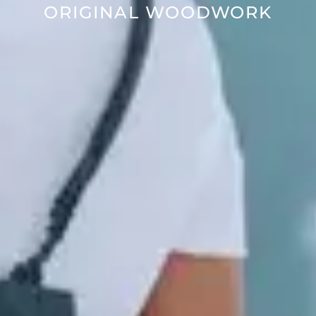
ORIGINAL WOODWORK