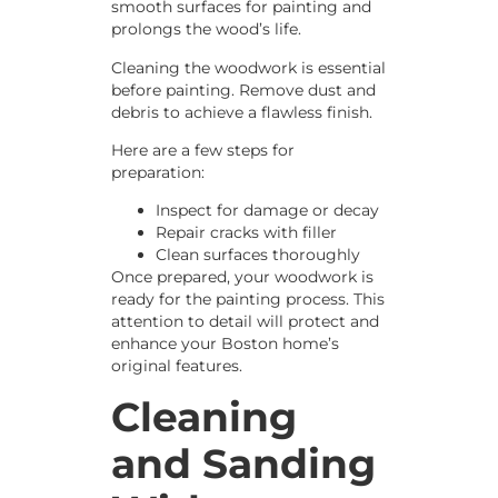
smooth surfaces for painting and
prolongs the wood’s life.
Cleaning the woodwork is essential
before painting. Remove dust and
debris to achieve a flawless finish.
Here are a few steps for
preparation:
Inspect for damage or decay
Repair cracks with filler
Clean surfaces thoroughly
Once prepared, your woodwork is
ready for the painting process. This
attention to detail will protect and
enhance your Boston home’s
original features.
Cleaning
and Sanding