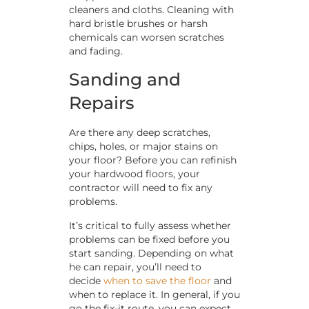
cleaners and cloths. Cleaning with
hard bristle brushes or harsh
chemicals can worsen scratches
and fading.
Sanding and
Repairs
Are there any deep scratches,
chips, holes, or major stains on
your floor? Before you can refinish
your hardwood floors, your
contractor will need to fix any
problems.
It’s critical to fully assess whether
problems can be fixed before you
start sanding. Depending on what
he can repair, you’ll need to
decide
when to save the floor
and
when to replace it. In general, if you
go the fix-it route, you can expect