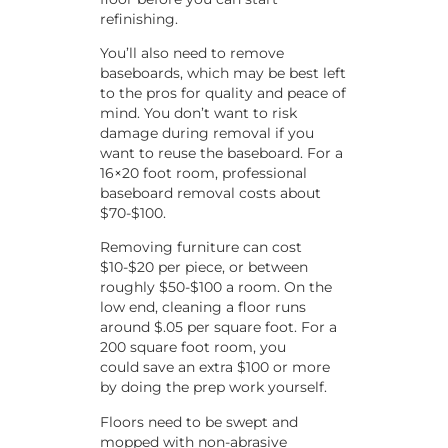
refinishing.
You’ll also need to remove
baseboards, which may be best left
to the pros for quality and peace of
mind. You don’t want to risk
damage during removal if you
want to reuse the baseboard. For a
16×20 foot room, professional
baseboard removal costs about
$70-$100.
Removing furniture can cost
$10-$20 per piece, or between
roughly $50-$100 a room. On the
low end, cleaning a floor runs
around $.05 per square foot. For a
200 square foot room, you
could save an extra $100 or more
by doing the prep work yourself.
Floors need to be swept and
mopped with non-abrasive