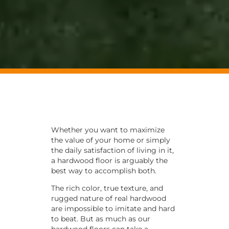
Whether you want to maximize
the value of your home or simply
the daily satisfaction of living in it,
a hardwood floor is arguably the
best way to accomplish both.
The rich color, true texture, and
rugged nature of real hardwood
are impossible to imitate and hard
to beat. But as much as our