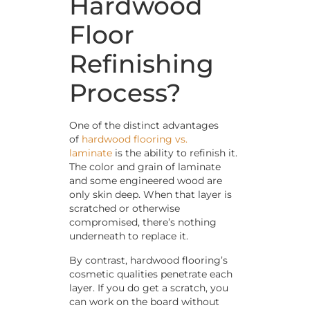
Hardwood
Floor
Refinishing
Process?
One of the distinct advantages
of
hardwood flooring vs.
laminate
is the ability to refinish it.
The color and grain of laminate
and some engineered wood are
only skin deep. When that layer is
scratched or otherwise
compromised, there’s nothing
underneath to replace it.
By contrast, hardwood flooring’s
cosmetic qualities penetrate each
layer. If you do get a scratch, you
can work on the board without