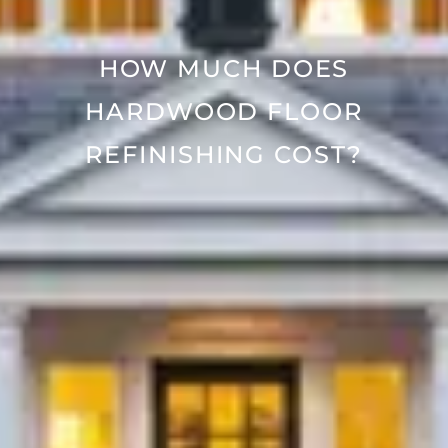
HOW MUCH DOES
HARDWOOD FLOOR
REFINISHING COST?