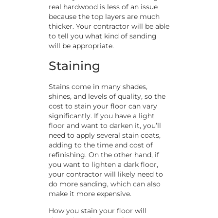
real hardwood is less of an issue
because the top layers are much
thicker. Your contractor will be able
to tell you what kind of sanding
will be appropriate.
Staining
Stains come in many shades,
shines, and levels of quality, so the
cost to stain your floor can vary
significantly. If you have a light
floor and want to darken it, you’ll
need to apply several stain coats,
adding to the time and cost of
refinishing. On the other hand, if
you want to lighten a dark floor,
your contractor will likely need to
do more sanding, which can also
make it more expensive.
How you stain your floor will