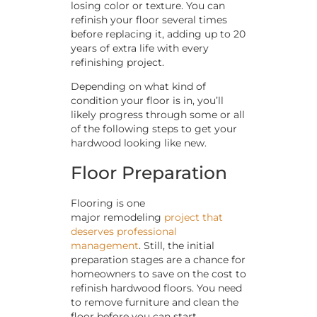
losing color or texture. You can
refinish your floor several times
before replacing it, adding up to 20
years of extra life with every
refinishing project.
Depending on what kind of
condition your floor is in, you’ll
likely progress through some or all
of the following steps to get your
hardwood looking like new.
Floor Preparation
Flooring is one
major remodeling
project that
deserves professional
management
. Still, the initial
preparation stages are a chance for
homeowners to save on the cost to
refinish hardwood floors. You need
to remove furniture and clean the
floor before you can start