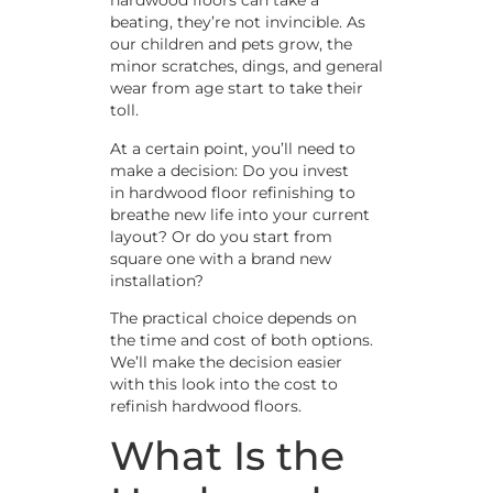
hardwood floors can take a
beating, they’re not invincible. As
our children and pets grow, the
minor scratches, dings, and general
wear from age start to take their
toll.
At a certain point, you’ll need to
make a decision: Do you invest
in hardwood floor refinishing to
breathe new life into your current
layout? Or do you start from
square one with a brand new
installation?
The practical choice depends on
the time and cost of both options.
We’ll make the decision easier
with this look into the cost to
refinish hardwood floors.
What Is the