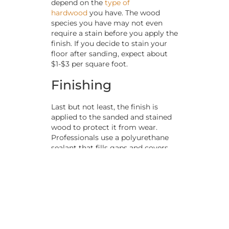
depend on the
type of
hardwood
you have. The wood
species you have may not even
require a stain before you apply the
finish. If you decide to stain your
floor after sanding, expect about
$1-$3 per square foot.
Finishing
Last but not least, the finish is
applied to the sanded and stained
wood to protect it from wear.
Professionals use a polyurethane
sealant that fills gaps and covers
boards to prevent moisture
penetration and add a layer of
protection from impact. It’s also a
chance to add the right level of
shine to your refreshed flooring.
Similar to stain, you can expect to
spend about $1 per square foot for