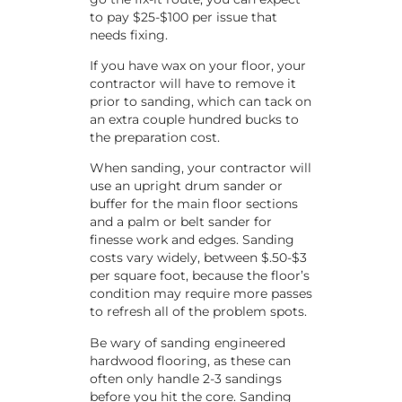
to pay $25-$100 per issue that
needs fixing.
If you have wax on your floor, your
contractor will have to remove it
prior to sanding, which can tack on
an extra couple hundred bucks to
the preparation cost.
When sanding, your contractor will
use an upright drum sander or
buffer for the main floor sections
and a palm or belt sander for
finesse work and edges. Sanding
costs vary widely, between $.50-$3
per square foot, because the floor’s
condition may require more passes
to refresh all of the problem spots.
Be wary of sanding engineered
hardwood flooring, as these can
often only handle 2-3 sandings
before you hit the core. Sanding