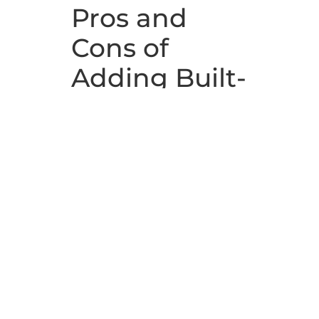
Pros and
Cons of
Adding Built-
In
Bookshelves
Many people adore built-ins. When
considering new homes, they’re
relieved at the thought of not
having to buy as much new
furniture if they move in. And they
can store things they never could
find a place for where they
currently live.
However, not everyone cares for
built-ins. In fact, the issue of built-