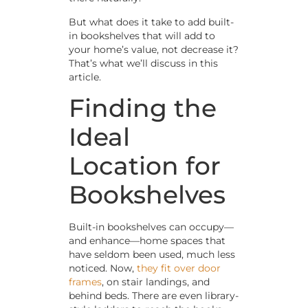
But what does it take to add built-
in bookshelves that will add to
your home’s value, not decrease it?
That’s what we’ll discuss in this
article.
Finding the
Ideal
Location for
Bookshelves
Built-in bookshelves can occupy—
and enhance—home spaces that
have seldom been used, much less
noticed. Now,
they fit over door
frames
, on stair landings, and
behind beds. There are even library-