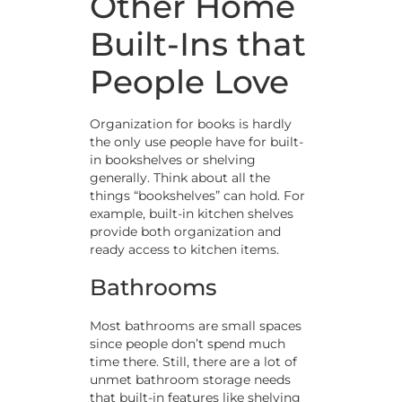
Other Home
Built-Ins that
People Love
Organization for books is hardly
the only use people have for built-
in bookshelves or shelving
generally. Think about all the
things “bookshelves” can hold. For
example, built-in kitchen shelves
provide both organization and
ready access to kitchen items.
Bathrooms
Most bathrooms are small spaces
since people don’t spend much
time there. Still, there are a lot of
unmet bathroom storage needs
that built-in features like shelving