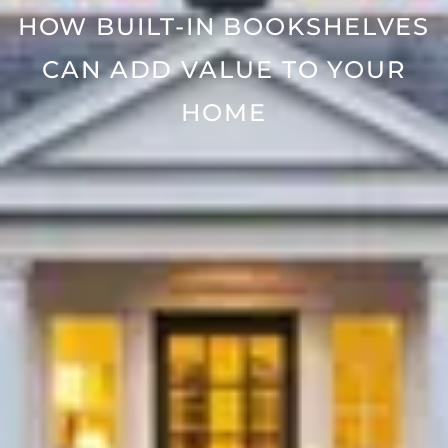
HOW BUILT-IN BOOKSHELVES
CAN ADD VALUE TO YOUR
HOME