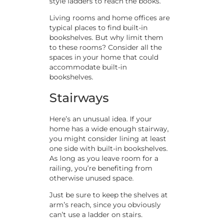
style ladders to reach the books.
Living rooms and home offices are
typical places to find built-in
bookshelves. But why limit them
to these rooms? Consider all the
spaces in your home that could
accommodate built-in
bookshelves.
Stairways
Here’s an unusual idea. If your
home has a wide enough stairway,
you might consider lining at least
one side with built-in bookshelves.
As long as you leave room for a
railing, you’re benefiting from
otherwise unused space.
Just be sure to keep the shelves at
arm’s reach, since you obviously
can’t use a ladder on stairs.