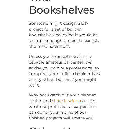
Bookshelves
Someone might design a DIY
project for a set of built-in
bookshelves, believing it would be
a simple enough project to execute
at a reasonable cost.
Unless you’re an extraordinarily
capable amateur carpenter, we
advise you to hire a professional to
complete your built-in bookshelves
or any other “built-ins” you might
want.
Why not sketch out your planned
design and
share it with us
to see
what our professional carpenters
can do for you? Some of our
finished projects will amaze you!