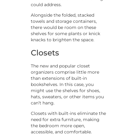
could address.
Alongside the folded, stacked
towels and storage containers,
there would be room on these
shelves for some plants or knick
knacks to brighten the space.
Closets
The new and popular closet
organizers comprise little more
than extensions of built-in
bookshelves. In this case, you
might use the shelves for shoes,
hats, sweaters, or other items you
can’t hang.
Closets with built-ins eliminate the
need for extra furniture, making
the bedroom more open,
accessible, and comfortable.