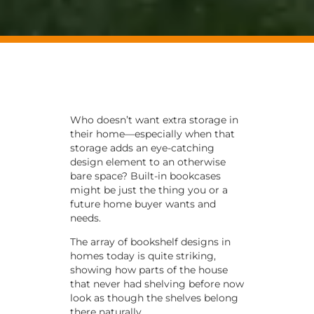
Who doesn’t want extra storage in
their home—especially when that
storage adds an eye-catching
design element to an otherwise
bare space? Built-in bookcases
might be just the thing you or a
future home buyer wants and
needs.
The array of bookshelf designs in
homes today is quite striking,
showing how parts of the house
that never had shelving before now
look as though the shelves belong
there naturally.