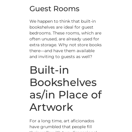
Guest Rooms
We happen to think that built-in
bookshelves are ideal for guest
bedrooms. These rooms, which are
often unused, are already used for
extra storage. Why not store books
there—and have them available
and inviting to guests as well?
Built-in
Bookshelves
as/in Place of
Artwork
For a long time, art aficionados
have grumbled that people fill