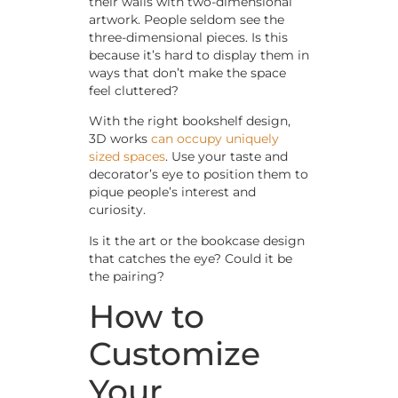
their walls with two-dimensional
artwork. People seldom see the
three-dimensional pieces. Is this
because it’s hard to display them in
ways that don’t make the space
feel cluttered?
With the right bookshelf design,
3D works
can occupy uniquely
sized spaces
. Use your taste and
decorator’s eye to position them to
pique people’s interest and
curiosity.
Is it the art or the bookcase design
that catches the eye? Could it be
the pairing?
How to
Customize
Your