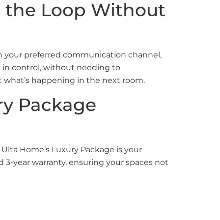
in the Loop Without
gh your preferred communication channel,
 in control, without needing to
t what’s happening in the next room.
ury Package
, Ulta Home’s Luxury Package is your
d 3-year warranty, ensuring your spaces not