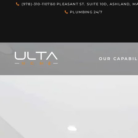
(978)-310-1107
60 PLEASANT ST. SUITE 10D, ASHLAND, MA
PLUMBING 24/7
OUR CAPABIL