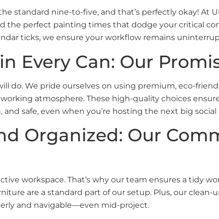
e standard nine-to-five, and that’s perfectly okay! At 
 find the perfect painting times that dodge your critical c
lendar ticks, we ensure your workflow remains uninterru
 in Every Can: Our Promi
ill do. We pride ourselves on using premium, eco-friendly
working atmosphere. These high-quality choices ensure 
ish, and safe, even when you’re hosting the next big soci
and Organized: Our Com
tive workspace. That’s why our team ensures a tidy work
rniture are a standard part of our setup. Plus, our clea
derly and navigable—even mid-project.