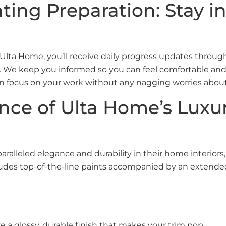
nting Preparation: Stay 
 Ulta Home, you’ll receive daily progress updates throu
il. We keep you informed so you can feel comfortable and
n focus on your work without any nagging worries abou
ance of Ulta Home’s Lux
lleled elegance and durability in their home interiors
ncludes top-of-the-line paints accompanied by an extende
 a glossy, durable finish that makes your trim pop.