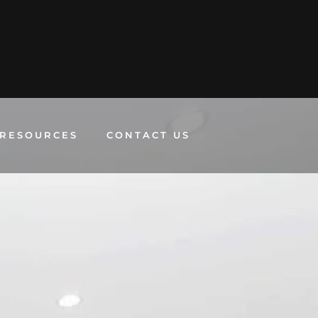
RESOURCES
CONTACT US