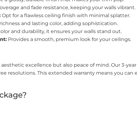
overage and fade resistance, keeping your walls vibrant.
:
Opt for a flawless ceiling finish with minimal splatter.
 richness and lasting color, adding sophistication.
lor and durability, it ensures your walls stand out.
nt:
Provides a smooth, premium look for your ceilings.
 aesthetic excellence but also peace of mind. Our 3-ye
ree resolutions. This extended warranty means you can en
ackage?
a protective barrier against daily wear and tear.
stication, enhancing your home’s overall aesthetics.
ensure better indoor air quality.
warranty guarantees a pristine condition for years.