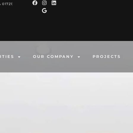
 01721
ITIES
OUR COMPANY
PROJECTS