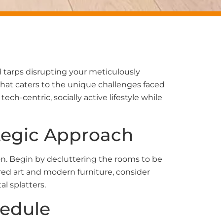
d tarps disrupting your meticulously
hat caters to the unique challenges faced
ch-centric, socially active lifestyle while
ategic Approach
on. Begin by decluttering the rooms to be
red art and modern furniture, consider
l splatters.
hedule