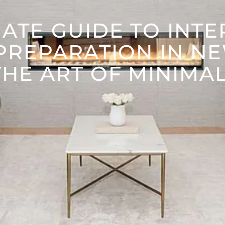
ATE GUIDE TO INT
PREPARATION IN N
HE ART OF MINIMA