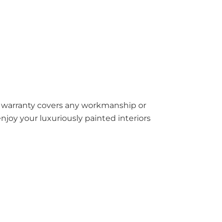
ar warranty covers any workmanship or
joy your luxuriously painted interiors