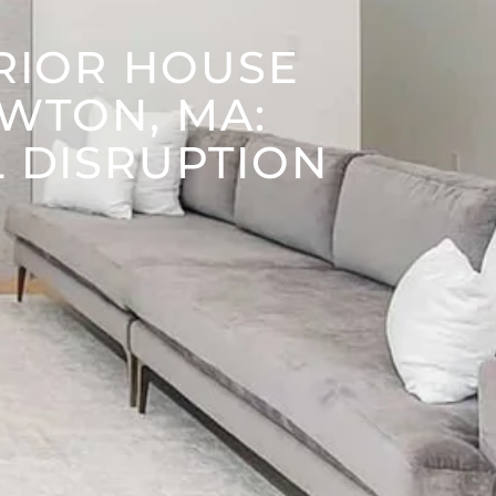
ERIOR HOUSE
EWTON, MA:
L DISRUPTION