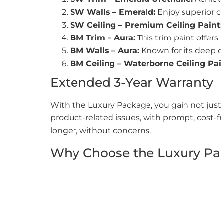
SW Walls – Emerald:
Enjoy superior c
SW Ceiling – Premium Ceiling Paint
BM Trim – Aura:
This trim paint offers
BM Walls – Aura:
Known for its deep co
BM Ceiling – Waterborne Ceiling Pai
Extended 3-Year Warranty
With the Luxury Package, you gain not just
product-related issues, with prompt, cost-f
longer, without concerns.
Why Choose the Luxury P
Durability:
Our premium paints provide 
Style:
Each paint choice reflects sophi
Health-Conscious:
Low-VOC
products 
Worry-Free Experience:
Our extended 