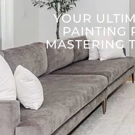
YOUR ULTIM
PAINTING 
MASTERING T