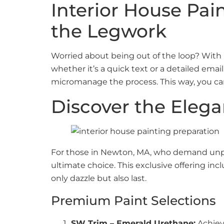
Interior House Pai
the Legwork
Worried about being out of the loop? With
whether it’s a quick text or a detailed ema
micromanage the process. This way, you ca
Discover the Eleg
For those in Newton, MA, who demand unpara
ultimate choice. This exclusive offering i
only dazzle but also last.
Premium Paint Selections
SW Trim – Emerald Urethane:
Achieve