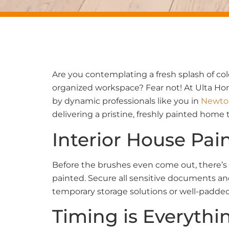
Are you contemplating a fresh splash of col
organized workspace? Fear not! At Ulta Hom
by dynamic professionals like you in
Newto
delivering a pristine, freshly painted home 
Interior House Pai
Before the brushes even come out, there’s 
painted. Secure all sensitive documents and
temporary storage solutions or well-padded
Timing is Everythi