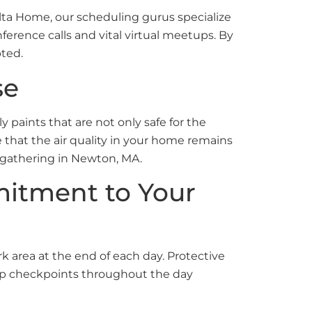
Ulta Home, our scheduling gurus specialize
onference calls and vital virtual meetups. By
pted.
se
 paints that are not only safe for the
that the air quality in your home remains
al gathering in Newton, MA.
mitment to Your
 area at the end of each day. Protective
n-up checkpoints throughout the day