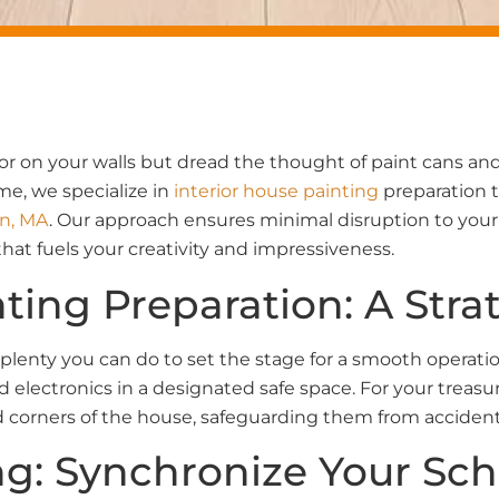
or on your walls but dread the thought of paint cans an
e, we specialize in
interior house painting
preparation t
n, MA
. Our approach ensures minimal disruption to your te
that fuels your creativity and impressiveness.
nting Preparation: A Str
plenty you can do to set the stage for a smooth operati
 electronics in a designated safe space. For your treasu
 corners of the house, safeguarding them from accidenta
ng: Synchronize Your Sc