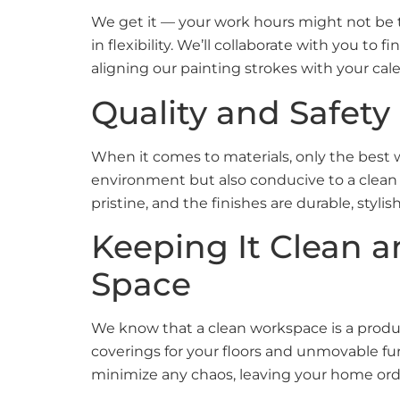
We get it — your work hours might not be th
in flexibility. We’ll collaborate with you to
aligning our painting strokes with your ca
Quality and Safety
When it comes to materials, only the best w
environment but also conducive to a clean 
pristine, and the finishes are durable, styl
Keeping It Clean 
Space
We know that a clean workspace is a produc
coverings for your floors and unmovable fu
minimize any chaos, leaving your home or