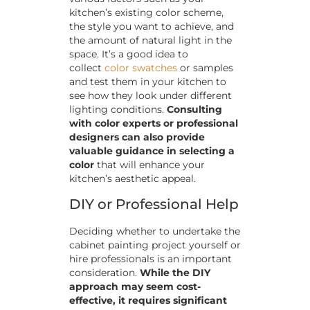
kitchen’s existing color scheme,
the style you want to achieve, and
the amount of natural light in the
space. It’s a good idea to
collect
color swatches
or samples
and test them in your kitchen to
see how they look under different
lighting conditions.
Consulting
with color experts or professional
designers can also provide
valuable guidance in selecting a
color
that will enhance your
kitchen’s aesthetic appeal.
DIY or Professional Help
Deciding whether to undertake the
cabinet painting project yourself or
hire professionals is an important
consideration.
While the DIY
approach may seem cost-
effective, it requires significant