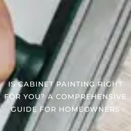
IS CABINET PAINTING RIGHT
FOR YOU? A COMPREHENSIVE
GUIDE FOR HOMEOWNERS