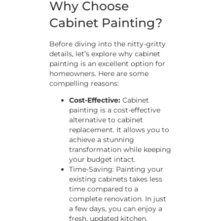
Why Choose
Cabinet Painting?
Before diving into the nitty-gritty
details, let’s explore why cabinet
painting is an excellent option for
homeowners. Here are some
compelling reasons:
Cost-Effective:
Cabinet
painting is a cost-effective
alternative to cabinet
replacement. It allows you to
achieve a stunning
transformation while keeping
your budget intact.
Time-Saving: Painting your
existing cabinets takes less
time compared to a
complete renovation. In just
a few days, you can enjoy a
fresh, updated kitchen.