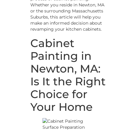
Whether you reside in Newton, MA
or the surrounding Massachusetts
Suburbs, this article will help you
make an informed decision about
revamping your kitchen cabinets.
Cabinet
Painting in
Newton, MA:
Is It the Right
Choice for
Your Home