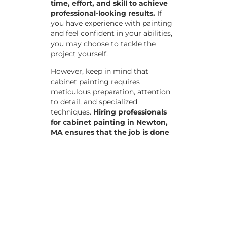
time, effort, and skill to achieve
professional-looking results.
If
you have experience with painting
and feel confident in your abilities,
you may choose to tackle the
project yourself.
However, keep in mind that
cabinet painting requires
meticulous preparation, attention
to detail, and specialized
techniques.
Hiring professionals
for cabinet painting in Newton,
MA ensures that the job is done
efficiently and to the highest
standards, saving you time and
potential frustrations.
The Cabinet
Painting Process
Preparation: Remove all