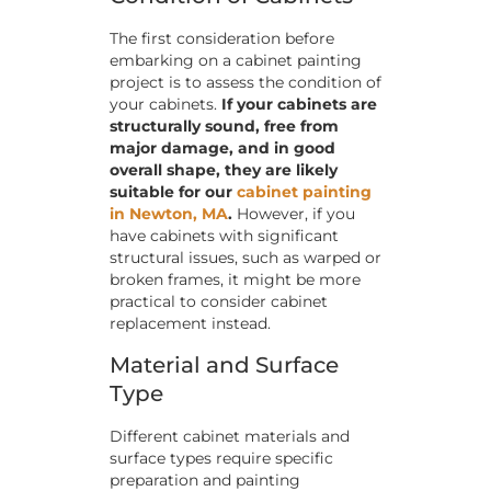
The first consideration before
embarking on a cabinet painting
project is to assess the condition of
your cabinets.
If your cabinets are
structurally sound, free from
major damage, and in good
overall shape, they are likely
suitable for our
cabinet painting
in Newton, MA
.
However, if you
have cabinets with significant
structural issues, such as warped or
broken frames, it might be more
practical to consider cabinet
replacement instead.
Material and Surface
Type
Different cabinet materials and
surface types require specific
preparation and painting