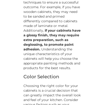
techniques to ensure a successful
outcome. For example, if you have
wooden cabinets, they may need
to be sanded and primed
differently compared to cabinets
made of laminate or metal.
Additionally,
if your cabinets have
a glossy finish, they may require
extra preparation, such as
deglossing, to promote paint
adhesion.
Understanding the
unique characteristics of your
cabinets will help you choose the
appropriate painting methods and
products for the best results.
Color Selection
Choosing the right color for your
cabinets is a crucial decision that
can greatly impact the overall look
and feel of your kitchen. Consider
various factors such as your