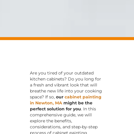
Are you tired of your outdated
kitchen cabinets? Do you long for
a fresh and vibrant look that will
breathe new life into your cooking
space? If so,
our
cabinet painting
in Newton, MA
might be the
perfect solution for you
. In this
comprehensive guide, we will
explore the benefits,
considerations, and step-by-step
process of cabinet painting.