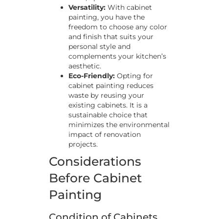
Versatility:
With cabinet
painting, you have the
freedom to choose any color
and finish that suits your
personal style and
complements your kitchen’s
aesthetic.
Eco-Friendly:
Opting for
cabinet painting reduces
waste by reusing your
existing cabinets. It is a
sustainable choice that
minimizes the environmental
impact of renovation
projects.
Considerations
Before Cabinet
Painting
Condition of Cabinets