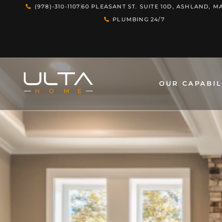
(978)-310-1107
60 PLEASANT ST. SUITE 10D, ASHLAND, MA
PLUMBING 24/7
OUR CAPABIL