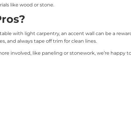
rials like wood or stone.
Pros?
rtable with light carpentry, an accent wall can be a rew
, and always tape off trim for clean lines.
 more involved, like paneling or stonework, we’re happy t
ement without a full room makeover. With the right plann
ce in your home.
d want a second opinion, give us a call or stop by the sh