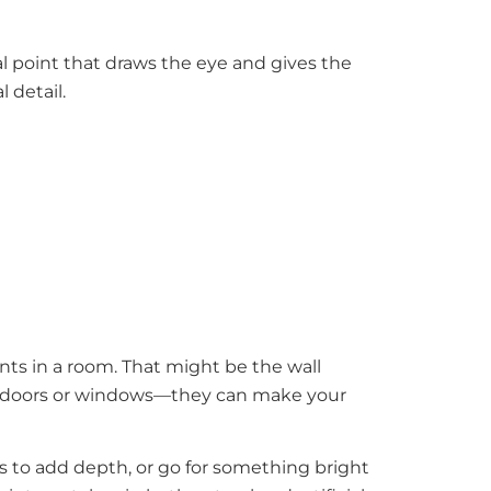
cal point that draws the eye and gives the
l detail.
nts in a room. That might be the wall
any doors or windows—they can make your
es to add depth, or go for something bright