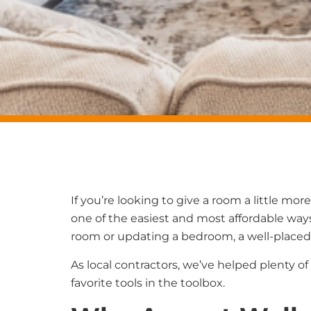
If you’re looking to give a room a little mo
one of the easiest and most affordable ways
room or updating a bedroom, a well-placed
As local contractors, we’ve helped plenty
favorite tools in the toolbox.