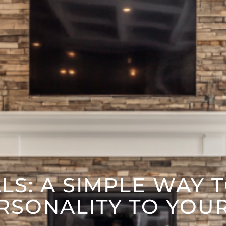
S: A SIMPLE WAY 
RSONALITY TO YOU