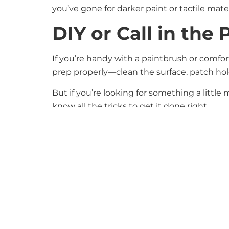
you’ve gone for darker paint or tactile mate
DIY or Call in the 
If you’re handy with a paintbrush or comfo
prep properly—clean the surface, patch holes
But if you’re looking for something a little
know all the tricks to get it done right.
Accent walls are a great way to make a stat
character, contrast, and warmth to any spa
If you’re thinking about updating a room an
you turn your vision into a reality.