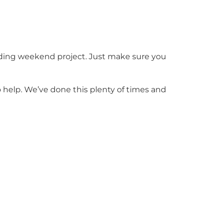
arding weekend project. Just make sure you
o help. We’ve done this plenty of times and
ing and a bit of creativity, they can bring
op. We’re always glad to talk ideas and help