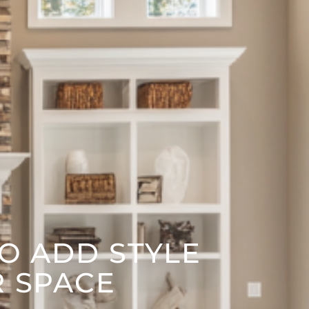
TO ADD STYLE
R SPACE