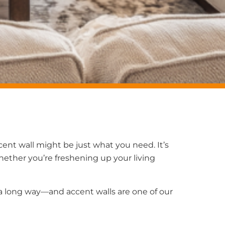
ccent wall might be just what you need. It’s
hether you’re freshening up your living
a long way—and accent walls are one of our