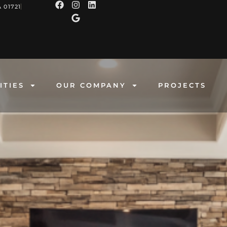
 01721
ITIES
OUR COMPANY
PROJECTS