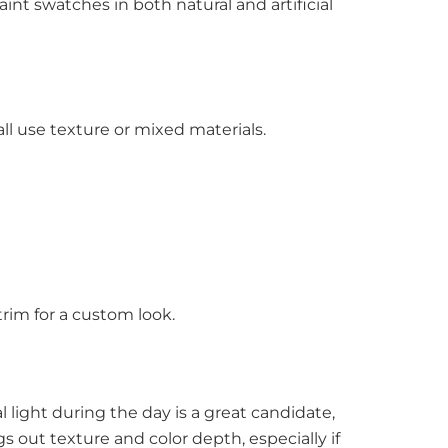
paint swatches in both natural and artificial
ll use texture or mixed materials.
trim for a custom look.
 light during the day is a great candidate,
s out texture and color depth, especially if