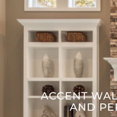
ACCENT WALL
AND PE