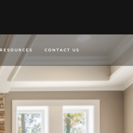
RESOURCES
CONTACT US