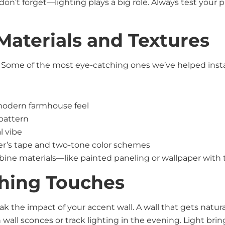
d don’t forget—lighting plays a big role. Always test your 
Materials and Textures
. Some of the most eye-catching ones we’ve helped insta
r modern farmhouse feel
 pattern
l vibe
er’s tape and two-tone color schemes
mbine materials—like painted paneling or wallpaper with 
shing Touches
 the impact of your accent wall. A wall that gets natural
wall sconces or track lighting in the evening. Light bring