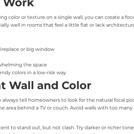
s Work
ing color or texture on a single wall, you can create a fo
y well in rooms that feel a little flat or lack architectura
 fireplace or big window
s
rwhelming the space
endy colors in a low-risk way
t Wall and Color
 always tell homeowners to look for the natural focal poi
 the area behind a TV or couch. Avoid walls with too m
ent to stand out, but not clash. Try darker or richer ton