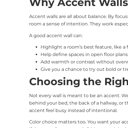
Why Accent Wall
Accent walls are all about balance. By focus
room a sense of intention. They work especiall
A good accent wall can:
Highlight a room’s best feature, like a
Help define spaces in open floor plan
Add warmth or contrast without ove
Give you a chance to try out bold or tr
Choosing the Righ
Not every wall is meant to be an accent. We
behind your bed, the back of a hallway, or
accent feel busy instead of intentional.
Color choice matters too. You want your acc