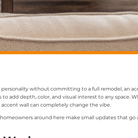
re personality without committing to a full remodel, an a
 to add depth, color, and visual interest to any space. W
 accent wall can completely change the vibe.
 of homeowners around here make small updates that go 