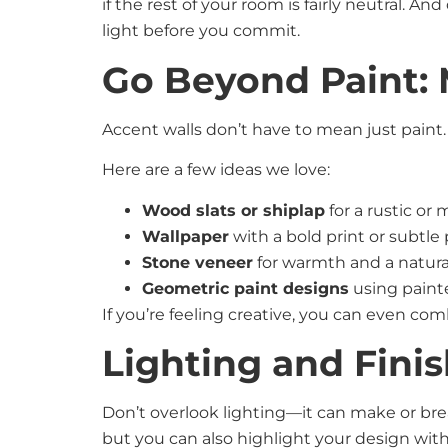
if the rest of your room is fairly neutral. An
light before you commit.
Go Beyond Paint: 
Accent walls don’t have to mean just paint
Here are a few ideas we love:
Wood slats or shiplap
for a rustic o
Wallpaper
with a bold print or subtle
Stone veneer
for warmth and a natura
Geometric paint designs
using paint
If you’re feeling creative, you can even co
Lighting and Fini
Don’t overlook lighting—it can make or break
but you can also highlight your design with 