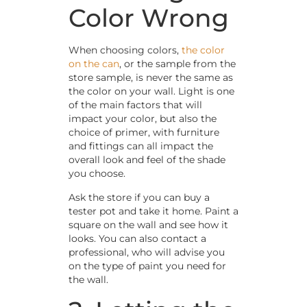
Color Wrong
When choosing colors,
the color
on the can
, or the sample from the
store sample, is never the same as
the color on your wall. Light is one
of the main factors that will
impact your color, but also the
choice of primer, with furniture
and fittings can all impact the
overall look and feel of the shade
you choose.
Ask the store if you can buy a
tester pot and take it home. Paint a
square on the wall and see how it
looks. You can also contact a
professional, who will advise you
on the type of paint you need for
the wall.