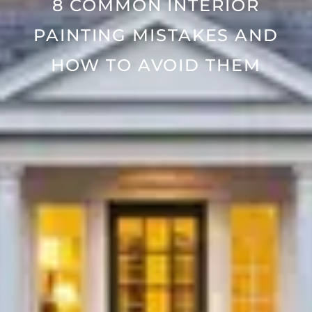
8 COMMON INTERIOR
PAINTING MISTAKES AND
HOW TO AVOID THEM