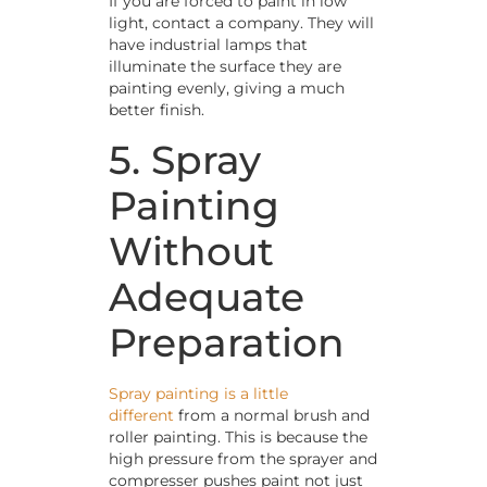
If you are forced to paint in low
light, contact a company. They will
have industrial lamps that
illuminate the surface they are
painting evenly, giving a much
better finish.
5. Spray
Painting
Without
Adequate
Preparation
Spray painting is a little
different
from a normal brush and
roller painting. This is because the
high pressure from the sprayer and
compresser pushes paint not just