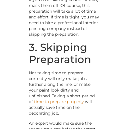
mask them off. Of course, this
preparation will take a lot of time
and effort. If time is tight, you may
need to hire a professional interior
painting company instead of
skipping the preparation.
3. Skipping
Preparation
Not taking time to prepare
correctly will only make jobs
further along the line, or make
your paint look dirty and
unfinished. Taking a short period
of
time to prepare properly
will
actually save time on the
decorating job.
An expert would make sure the
room was clean before they start.