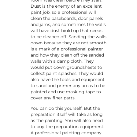
Dust is the enemy of an excellent
paint job, so a professional will
clean the baseboards, door panels
and jams, and sometimes the walls
will have dust biuld up that needs
to be cleaned off. Sanding the walls
down because they are not smooth
is a mark of a professional painter
and how they clean off the sanded
walls with a damp cloth. They
would put down groundsheets to
collect paint splashes. They would
also have the tools and equipment
to sand and primer any areas to be
painted and use masking tape to
cover any finer parts.
You can do this yourself. But the
preparation itself will take as long
as the painting. You will also need
to buy the preparation equipment.
A professional painting company