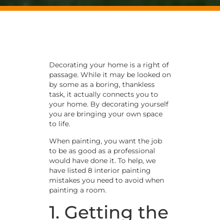
Decorating your home is a right of
passage. While it may be looked on
by some as a boring, thankless
task, it actually connects you to
your home. By decorating yourself
you are bringing your own space
to life.
When painting, you want the job
to be as good as a professional
would have done it. To help, we
have listed 8 interior painting
mistakes you need to avoid when
painting a room.
1. Getting the