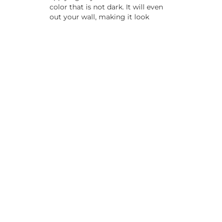
color that is not dark. It will even
out your wall, making it look
smooth and even when you apply
your upper coat. It can also make
colors brighter and will mean you
have to do fewer coats, saving
time in the long run.
Preparing for the primer is not a
quick task. You must start by filling
any cracks or gaps, then sanding
down the wall surface. Clean off
any dust, and apply the primer as
you would a coat of paint.
7. Interior
Painting
Mistakes
With