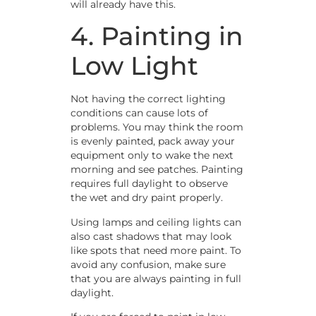
will already have this.
4. Painting in
Low Light
Not having the correct lighting
conditions can cause lots of
problems. You may think the room
is evenly painted, pack away your
equipment only to wake the next
morning and see patches. Painting
requires full daylight to observe
the wet and dry paint properly.
Using lamps and ceiling lights can
also cast shadows that may look
like spots that need more paint. To
avoid any confusion, make sure
that you are always painting in full
daylight.