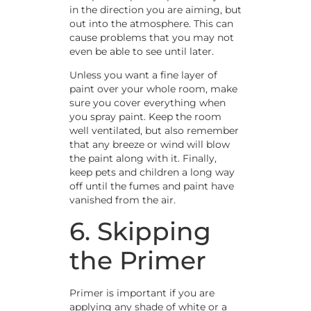
in the direction you are aiming, but
out into the atmosphere. This can
cause problems that you may not
even be able to see until later.
Unless you want a fine layer of
paint over your whole room, make
sure you cover everything when
you spray paint. Keep the room
well ventilated, but also remember
that any breeze or wind will blow
the paint along with it. Finally,
keep pets and children a long way
off until the fumes and paint have
vanished from the air.
6. Skipping
the Primer
Primer is important if you are
applying any shade of white or a