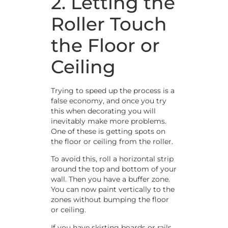
2. Letting the
Roller Touch
the Floor or
Ceiling
Trying to speed up the process is a
false economy, and once you try
this when decorating you will
inevitably make more problems.
One of these is getting spots on
the floor or ceiling from the roller.
To avoid this, roll a horizontal strip
around the top and bottom of your
wall. Then you have a buffer zone.
You can now paint vertically to the
zones without bumping the floor
or ceiling.
If you have skirting boards or rails,