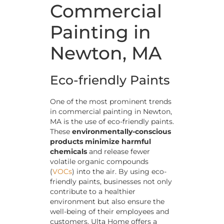
Commercial
Painting in
Newton, MA
Eco-friendly Paints
One of the most prominent trends
in commercial painting in Newton,
MA is the use of eco-friendly paints.
These
environmentally-conscious
products minimize harmful
chemicals
and release fewer
volatile organic compounds
(
VOCs
) into the air. By using eco-
friendly paints, businesses not only
contribute to a healthier
environment but also ensure the
well-being of their employees and
customers. Ulta Home offers a