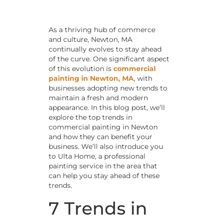
As a thriving hub of commerce
and culture, Newton, MA
continually evolves to stay ahead
of the curve. One significant aspect
of this evolution is
commercial
painting in Newton, MA
, with
businesses adopting new trends to
maintain a fresh and modern
appearance. In this blog post, we’ll
explore the top trends in
commercial painting in Newton
and how they can benefit your
business. We’ll also introduce you
to Ulta Home, a professional
painting service in the area that
can help you stay ahead of these
trends.
7 Trends in