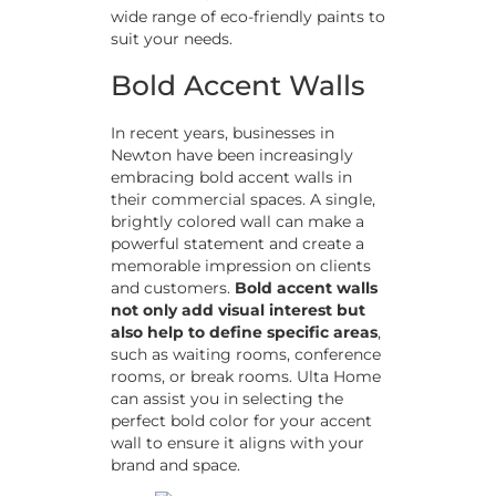
wide range of eco-friendly paints to
suit your needs.
Bold Accent Walls
In recent years, businesses in
Newton have been increasingly
embracing bold accent walls in
their commercial spaces. A single,
brightly colored wall can make a
powerful statement and create a
memorable impression on clients
and customers.
Bold accent walls
not only add visual interest but
also help to define specific areas
,
such as waiting rooms, conference
rooms, or break rooms. Ulta Home
can assist you in selecting the
perfect bold color for your accent
wall to ensure it aligns with your
brand and space.