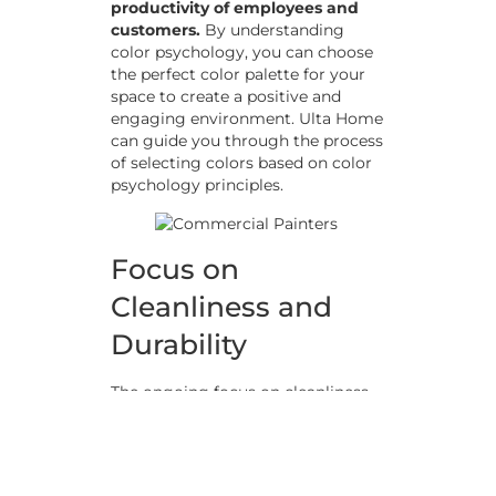
productivity of employees and
customers.
By understanding
color psychology, you can choose
the perfect color palette for your
space to create a positive and
engaging environment. Ulta Home
can guide you through the process
of selecting colors based on color
psychology principles.
Focus on
Cleanliness and
Durability
The ongoing focus on cleanliness
in commercial spaces has led to an
increased demand for durable and
easy-to-clean paint products.
High-
traffic areas, such as lobbies and