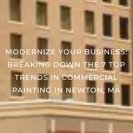
MODERNIZE YOUR BUSINESS:
BREAKING DOWN THE 7 TOP
TRENDS IN COMMERCIAL
PAINTING IN NEWTON, MA