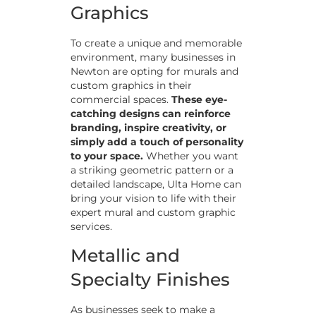
Graphics
To create a unique and memorable
environment, many businesses in
Newton are opting for murals and
custom graphics in their
commercial spaces.
These eye-
catching designs can reinforce
branding, inspire creativity, or
simply add a touch of personality
to your space.
Whether you want
a striking geometric pattern or a
detailed landscape, Ulta Home can
bring your vision to life with their
expert mural and custom graphic
services.
Metallic and
Specialty Finishes
As businesses seek to make a