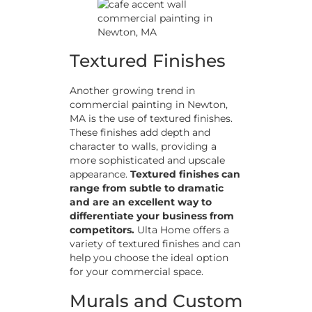
Textured Finishes
Another growing trend in
commercial painting in Newton,
MA is the use of textured finishes.
These finishes add depth and
character to walls, providing a
more sophisticated and upscale
appearance.
Textured finishes can
range from subtle to dramatic
and are an excellent way to
differentiate your business from
competitors.
Ulta Home offers a
variety of textured finishes and can
help you choose the ideal option
for your commercial space.
Murals and Custom