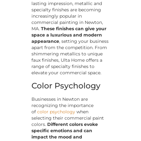
lasting impression, metallic and
specialty finishes are becoming
increasingly popular in
commercial painting in Newton,
MA.
These finishes can give your
space a luxurious and modern
appearance
, setting your business
apart from the competition. From
shimmering metallics to unique
faux finishes, Ulta Home offers a
range of specialty finishes to
elevate your commercial space.
Color Psychology
Businesses in Newton are
recognizing the importance
of
color psychology
when
selecting their commercial paint
colors.
Different colors evoke
specific emotions and can
impact the mood and