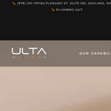
(978)-310-1107
60 PLEASANT ST. SUITE 10D, ASHLAND, MA
PLUMBING 24/7
OUR CAPABIL