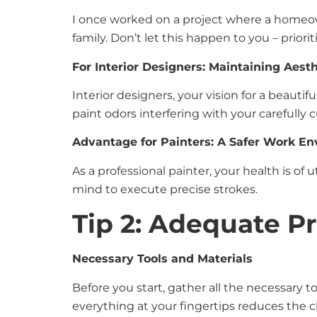
I once worked on a project where a homeowne
family. Don’t let this happen to you – priorit
For Interior Designers: Maintaining Aesth
Interior designers, your vision for a beauti
paint odors interfering with your carefully
Advantage for Painters: A Safer Work E
As a professional painter, your health is of
mind to execute precise strokes.
Tip 2: Adequate P
Necessary Tools and Materials
Before you start, gather all the necessary to
everything at your fingertips reduces the