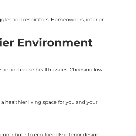
ggles and respirators. Homeowners, interior
hier Environment
 air and cause health issues. Choosing low-
a healthier living space for you and your
ontribute to eco-friendly interior design