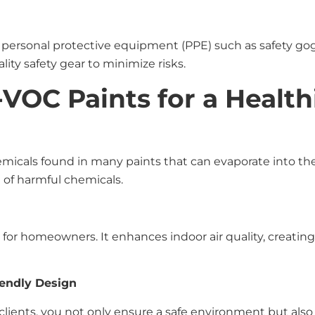
e personal protective equipment (PPE) such as safety go
lity safety gear to minimize risks.
-VOC Paints for a Healt
micals found in many paints that can evaporate into the
 of harmful chemicals.
for homeowners. It enhances indoor air quality, creating 
iendly Design
ents, you not only ensure a safe environment but also c