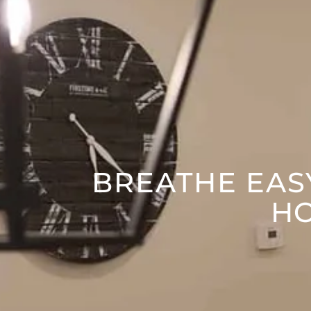
BREATHE EASY
HO