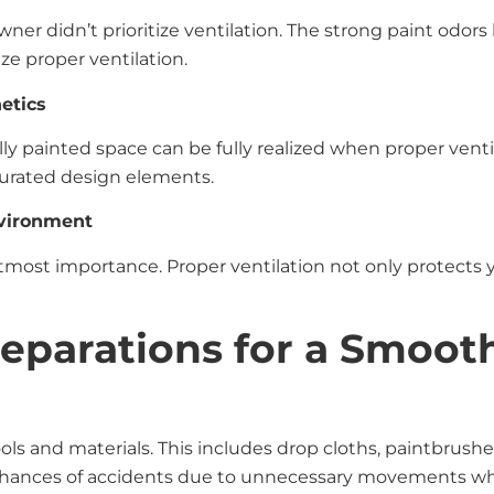
r didn’t prioritize ventilation. The strong paint odors l
ize proper ventilation.
etics
fully painted space can be fully realized when proper vent
 curated design elements.
nvironment
 utmost importance. Proper ventilation not only protects 
reparations for a Smoot
ols and materials. This includes drop cloths, paintbrushes
 chances of accidents due to unnecessary movements whi