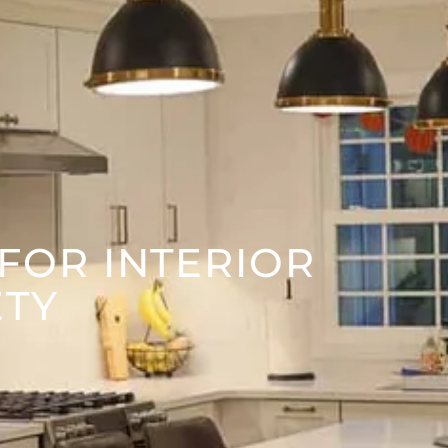
 FOR INTERIOR
ETY