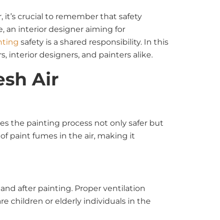
 it’s crucial to remember that safety
 an interior designer aiming for
nting
safety is a shared responsibility. In this
 interior designers, and painters alike.
esh Air
kes the painting process not only safer but
f paint fumes in the air, making it
nd after painting. Proper ventilation
re children or elderly individuals in the