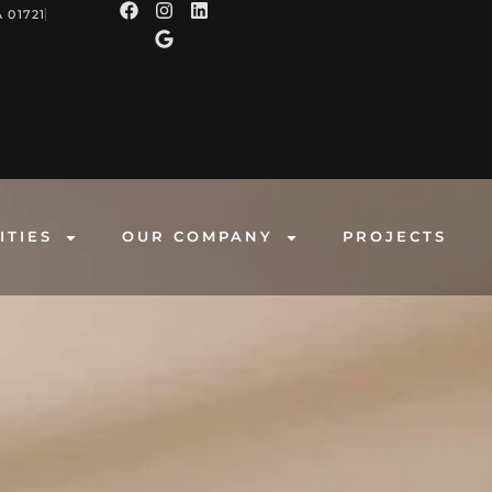
 01721
ITIES
OUR COMPANY
PROJECTS