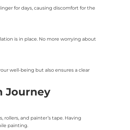
inger for days, causing discomfort for the
ilation is in place. No more worrying about
your well-being but also ensures a clear
h Journey
, rollers, and painter’s tape. Having
le painting.