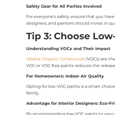
Safety Gear for All Parties Involved
For everyone’s safety, ensure that you hav
designers, and painters should invest in qua
Tip 3: Choose Low
Understanding VOCs and Their Impact
Volatile Organic Compounds
(VOCs) are che
VOC or VOC-free paints reduces the release
For Homeowners: Indoor Air Quality
Opting for low-VOC paints is a smart choice 
family.
Advantage for Interior Designers: Eco-Fr
By recommending low-VOC paints to your cli