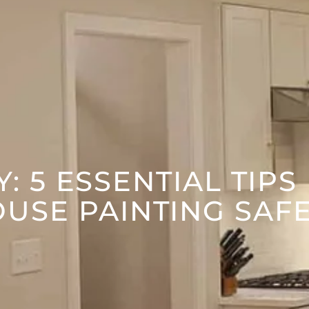
: 5 ESSENTIAL TIPS
USE PAINTING SAF