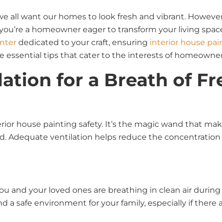
e all want our homes to look fresh and vibrant. However,
you’re a homeowner eager to transform your living space,
inter
dedicated to your craft, ensuring
interior house pai
 essential tips that cater to the interests of homeowners,
lation for a Breath of Fr
terior house painting safety. It’s the magic wand that ma
. Adequate ventilation helps reduce the concentration o
 and your loved ones are breathing in clean air during a
 a safe environment for your family, especially if there a