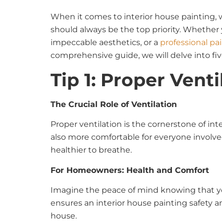
When it comes to interior house painting, w
should always be the top priority. Whether 
impeccable aesthetics, or a
professional pa
comprehensive guide, we will delve into five
Tip 1: Proper Venti
The Crucial Role of Ventilation
Proper ventilation is the cornerstone of in
also more comfortable for everyone involved
healthier to breathe.
For Homeowners: Health and Comfort
Imagine the peace of mind knowing that you
ensures an interior house painting safety and
house.