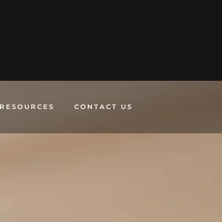
RESOURCES
CONTACT US