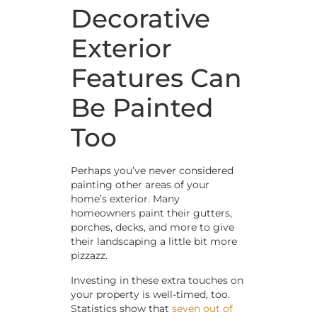
Decorative
Exterior
Features Can
Be Painted
Too
Perhaps you’ve never considered
painting other areas of your
home’s exterior. Many
homeowners paint their gutters,
porches, decks, and more to give
their landscaping a little bit more
pizzazz.
Investing in these extra touches on
your property is well-timed, too.
Statistics show that
seven out of