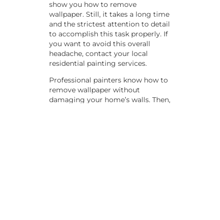
show you how to remove
wallpaper. Still, it takes a long time
and the strictest attention to detail
to accomplish this task properly. If
you want to avoid this overall
headache, contact your local
residential painting services.
Professional painters know how to
remove wallpaper without
damaging your home’s walls. Then,
you can work with them to decide
on a color to replace any outdated
wallpaper patterns or styles.
Sometimes, walls also get some
tears or holes in them over the
years. Your painting service
provider can also take care of these
blemishes with an expert patching
job. Getting this done by a
qualified professional can ensure
it’s done properly and evenly.