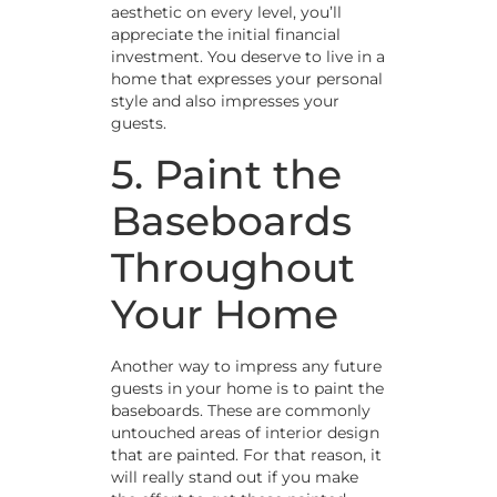
aesthetic on every level, you’ll
appreciate the initial financial
investment. You deserve to live in a
home that expresses your personal
style and also impresses your
guests.
5. Paint the
Baseboards
Throughout
Your Home
Another way to impress any future
guests in your home is to paint the
baseboards. These are commonly
untouched areas of interior design
that are painted. For that reason, it
will really stand out if you make