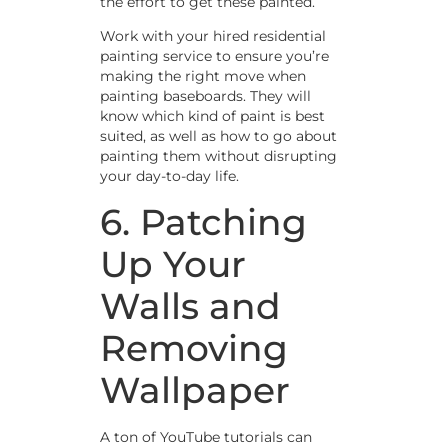
the effort to get these painted.
Work with your hired residential
painting service to ensure you’re
making the right move when
painting baseboards. They will
know which kind of paint is best
suited, as well as how to go about
painting them without disrupting
your day-to-day life.
6. Patching
Up Your
Walls and
Removing
Wallpaper
A ton of YouTube tutorials can