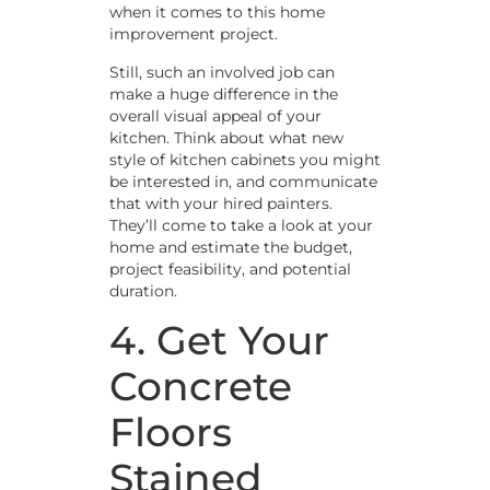
when it comes to this home
improvement project.
Still, such an involved job can
make a huge difference in the
overall visual appeal of your
kitchen. Think about what new
style of kitchen cabinets you might
be interested in, and communicate
that with your hired painters.
They’ll come to take a look at your
home and estimate the budget,
project feasibility, and potential
duration.
4. Get Your
Concrete
Floors
Stained