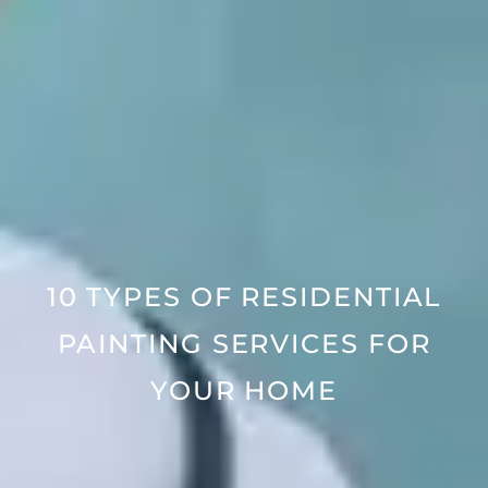
10 TYPES OF RESIDENTIAL
PAINTING SERVICES FOR
YOUR HOME