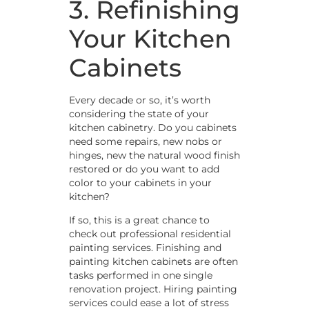
3. Refinishing
Your Kitchen
Cabinets
Every decade or so, it’s worth
considering the state of your
kitchen cabinetry. Do you cabinets
need some repairs, new nobs or
hinges, new the natural wood finish
restored or do you want to add
color to your cabinets in your
kitchen?
If so, this is a great chance to
check out professional residential
painting services. Finishing and
painting kitchen cabinets are often
tasks performed in one single
renovation project. Hiring painting
services could ease a lot of stress