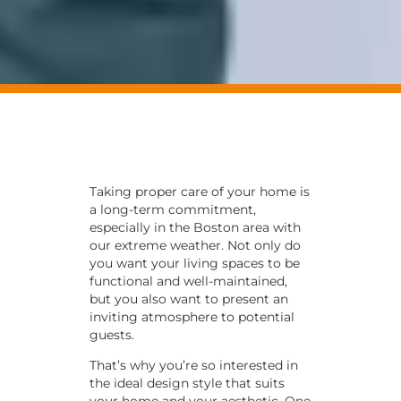
Taking proper care of your home is
a long-term commitment,
especially in the Boston area with
our extreme weather. Not only do
you want your living spaces to be
functional and well-maintained,
but you also want to present an
inviting atmosphere to potential
guests.
That’s why you’re so interested in
the ideal design style that suits