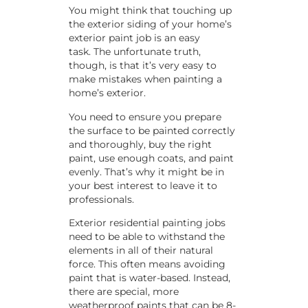
You might think that touching up
the exterior siding of your home’s
exterior paint job is an easy
task. The unfortunate truth,
though, is that it’s very easy to
make mistakes when painting a
home’s exterior.
You need to ensure you prepare
the surface to be painted correctly
and thoroughly, buy the right
paint, use enough coats, and paint
evenly. That’s why it might be in
your best interest to leave it to
professionals.
Exterior residential painting jobs
need to be able to withstand the
elements in all of their natural
force. This often means avoiding
paint that is water-based. Instead,
there are special, more
weatherproof paints that can be 8-