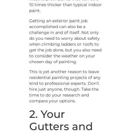
10 times thicker than typical indoor
paint.
Getting an exterior paint job
accomplished can also be a
challenge in and of itself. Not only
do you need to worry about safety
when climbing ladders or roofs to
get the job done, but you also need
to consider the weather on your
chosen day of painting.
This is yet another reason to leave
residential painting projects of any
kind to professional experts. Don’t
hire just anyone, though. Take the
time to do your research and
compare your options.
2. Your
Gutters and