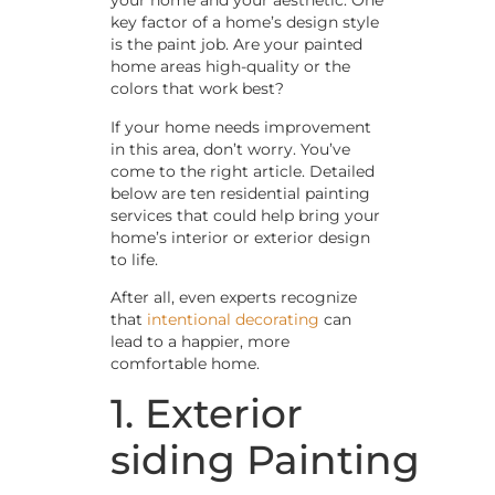
your home and your aesthetic. One
key factor of a home’s design style
is the paint job. Are your painted
home areas high-quality or the
colors that work best?
If your home needs improvement
in this area, don’t worry. You’ve
come to the right article. Detailed
below are ten residential painting
services that could help bring your
home’s interior or exterior design
to life.
After all, even experts recognize
that
intentional decorating
can
lead to a happier, more
comfortable home.
1. Exterior
siding Painting