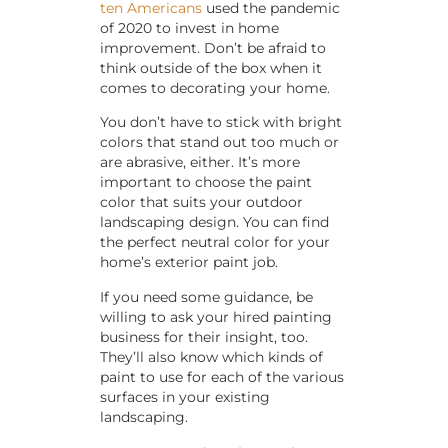
ten Americans
used the pandemic
of 2020 to invest in home
improvement. Don’t be afraid to
think outside of the box when it
comes to decorating your home.
You don’t have to stick with bright
colors that stand out too much or
are abrasive, either. It’s more
important to choose the paint
color that suits your outdoor
landscaping design. You can find
the perfect neutral color for your
home’s exterior paint job.
If you need some guidance, be
willing to ask your hired painting
business for their insight, too.
They’ll also know which kinds of
paint to use for each of the various
surfaces in your existing
landscaping.