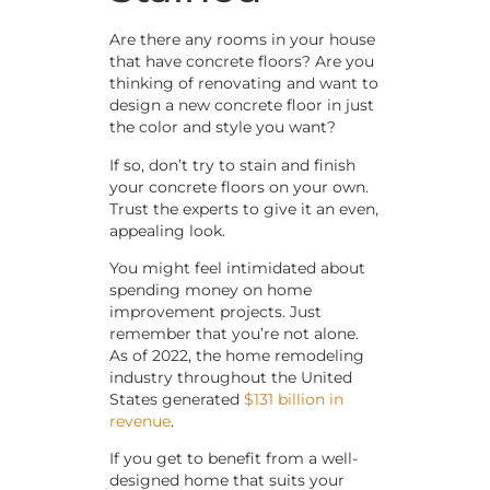
Are there any rooms in your house
that have concrete floors? Are you
thinking of renovating and want to
design a new concrete floor in just
the color and style you want?
If so, don’t try to stain and finish
your concrete floors on your own.
Trust the experts to give it an even,
appealing look.
You might feel intimidated about
spending money on home
improvement projects. Just
remember that you’re not alone.
As of 2022, the home remodeling
industry throughout the United
States generated
$131 billion in
revenue
.
If you get to benefit from a well-
designed home that suits your